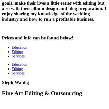
goals, make their lives a little easier with editing but
also with their album design and blog preparation. I
enjoy sharing my knowledge of the wedding
industry and how to run a profitable business.
Prices and info can be found below!
Education
Editing
Services
Education
Editing
Services
Steph Wahlig
Fine Art Editing & Outsourcing