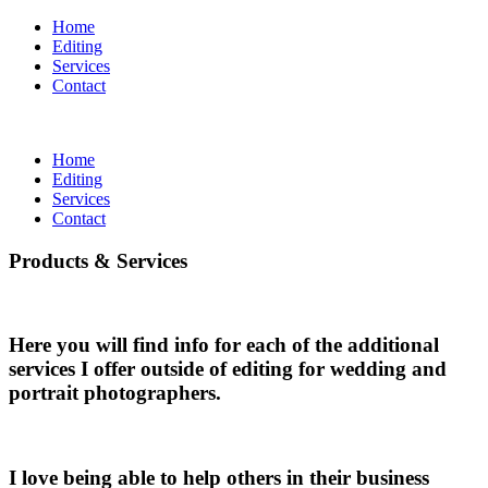
Home
Editing
Services
Contact
Home
Editing
Services
Contact
Products & Services
Here you will find info for each of the additional
services I offer outside of editing for wedding and
portrait photographers.
I love being able to help others in their business