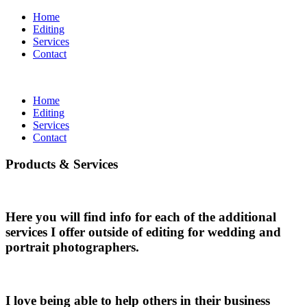
Home
Editing
Services
Contact
Home
Editing
Services
Contact
Products & Services
Here you will find info for each of the additional
services I offer outside of editing for wedding and
portrait photographers.
I love being able to help others in their business