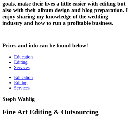
goals, make their lives a little easier with editing but
also with their album design and blog preparation. I
enjoy sharing my knowledge of the wedding
industry and how to run a profitable business.
Prices and info can be found below!
Education
Editing
Services
Education
Editing
Services
Steph Wahlig
Fine Art Editing & Outsourcing